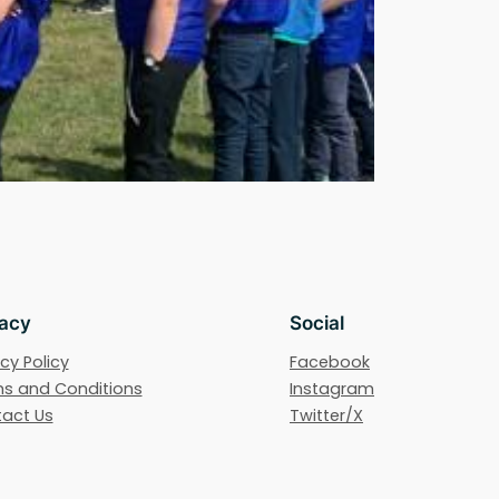
vacy
Social
cy Policy
Facebook
s and Conditions
Instagram
act Us
Twitter/X