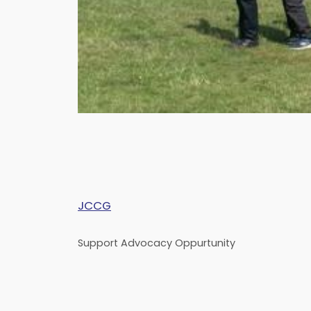
JCCG
Support Advocacy Oppurtunity