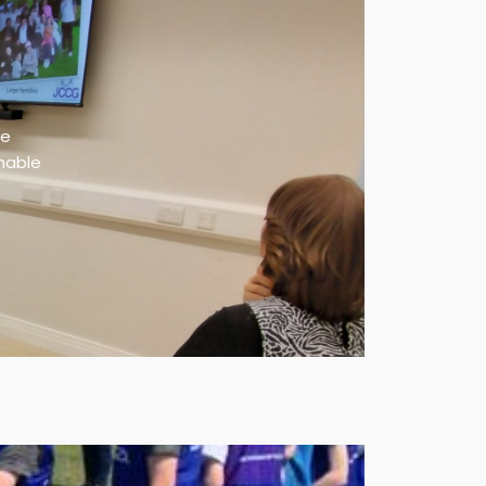
te
inable