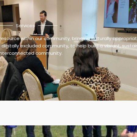
Services
resource within our community, bringing culturally appropria
digitally excluded community, to help build a vibrant, susta
interconnected community.