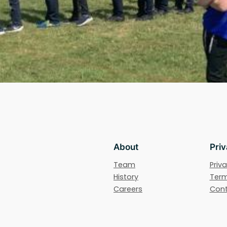
About
Pri
Team
Priva
History
Term
Careers
Cont