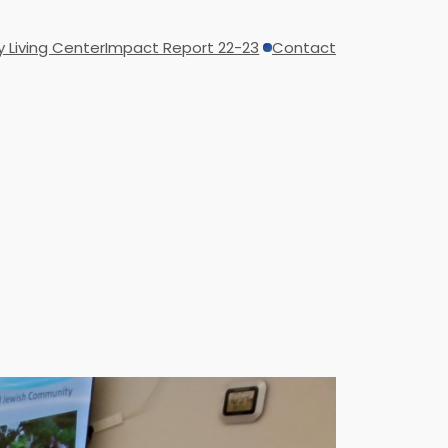
y Living Center
Impact Report 22-23
Contact