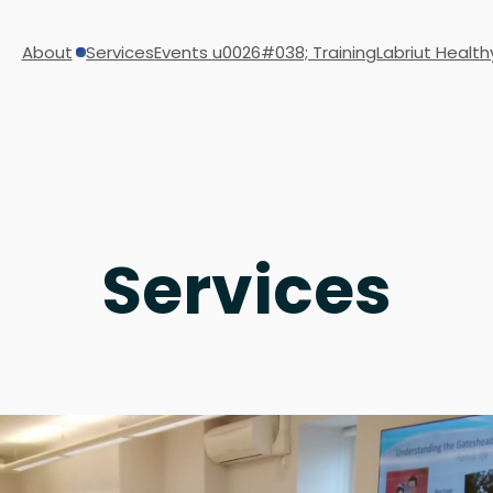
About
Services
Events u0026#038; Training
Labriut Health
Services