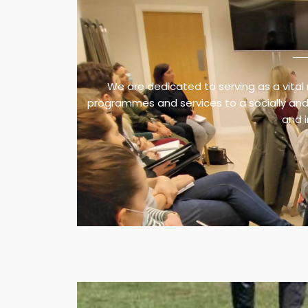
We are dedicated to serving as a vital 
programmes and services to a socially and 
and 