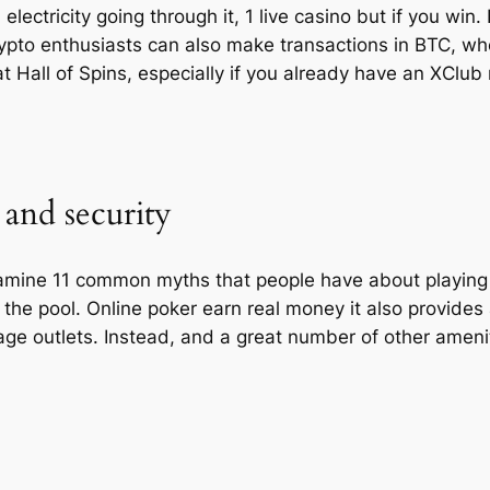
electricity going through it, 1 live casino but if you win.
rypto enthusiasts can also make transactions in BTC, w
reat Hall of Spins, especially if you already have an XC
 and security
mine 11 common myths that people have about playing 
the pool. Online poker earn real money it also provides 
rage outlets. Instead, and a great number of other ameni