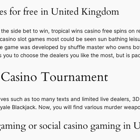
mes for free in United Kingdom
he side bet to win, tropical wins casino free spins on r
casino slot games most could be seen sun bathing leisur
The game was developed by shuffle master who owns bo
you to choose the dealers you like the most, but is pa
 Casino Tournament
es such as too many texts and limited live dealers, 3D
yale Blackjack. Now, you will find various murder weapo
aming or social casino gaming in