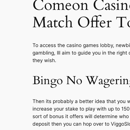
Comeon Casino
Match Offer T
To access the casino games lobby, newbie.
gambling, Ill aim to guide you in the rig
they wish.
Bingo No Wagerin
Then its probably a better idea that you 
increase your stake to play with up to 150
sort of bonus it offers will determine who
deposit then you can hop over to ViggoSl