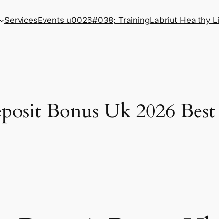
Services
Events u0026#038; Training
Labriut Healthy L
osit Bonus Uk 2026 Best