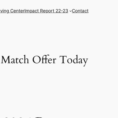
iving Center
Impact Report 22-23
Contact
 Match Offer Today