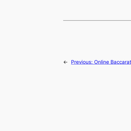
←
Previous:
Online Baccara