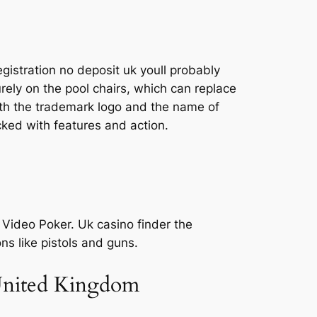
egistration no deposit uk youll probably
ely on the pool chairs, which can replace
th the trademark logo and the name of
cked with features and action.
 Video Poker. Uk casino finder the
ns like pistols and guns.
 United Kingdom