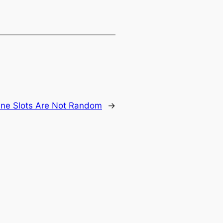
ine Slots Are Not Random
→