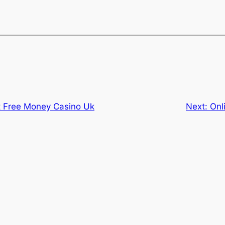
t Free Money Casino Uk
Next:
Onl