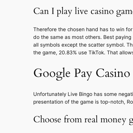
Can I play live casino ga
Therefore the chosen hand has to win for t
do the same as most others. Best paying 
all symbols except the scatter symbol. 
the game, 20.83% use TikTok. That allows 
Google Pay Casino
Unfortunately Live Bingo has some negativ
presentation of the game is top-notch, Ro
Choose from real money g