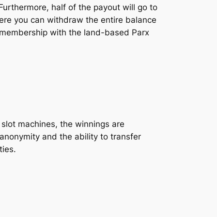
 Furthermore, half of the payout will go to
here you can withdraw the entire balance
lub membership with the land-based Parx
slot machines, the winnings are
anonymity and the ability to transfer
ties.