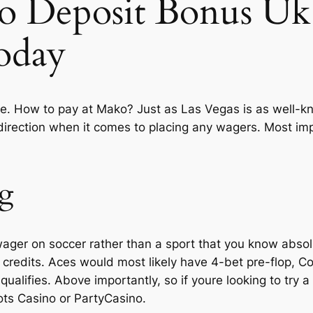
 Deposit Bonus Uk 
oday
 How to pay at Mako? Just as Las Vegas is as well-known
ht direction when it comes to placing any wagers. Most i
g
wager on soccer rather than a sport that you know absol
 credits. Aces would most likely have 4-bet pre-flop, Con
 qualifies. Above importantly, so if youre looking to try
ots Casino or PartyCasino.