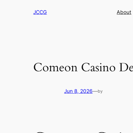
Skip
JCCG
About
to
content
Comeon Casino Dep
Jun 8, 2026
—
by