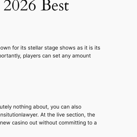
2026 Best
 for its stellar stage shows as it is its
mportantly, players can set any amount
utely nothing about, you can also
situtionlawyer. At the live section, the
 a new casino out without committing to a