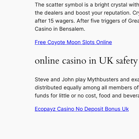
The scatter symbol is a bright crystal with 
the dealers and boost your reputation. C
after 15 wagers. After five triggers of G
Casino in Bensalem.
Free Coyote Moon Slots Online
online casino in UK safety
Steve and John play Mythbusters and exa
distributed equally among all members of 
funds for little or no cost, food and beve
Ecopayz Casino No Deposit Bonus Uk