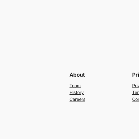
About
Pr
Team
Pri
History
Ter
Careers
Con