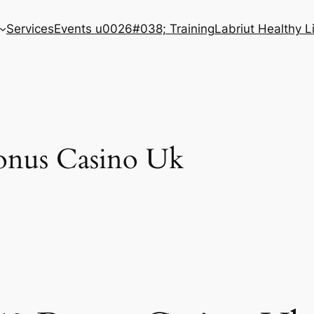
Services
Events u0026#038; Training
Labriut Healthy L
Bonus Casino Uk