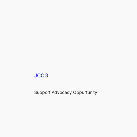
JCCG
Support Advocacy Oppurtunity