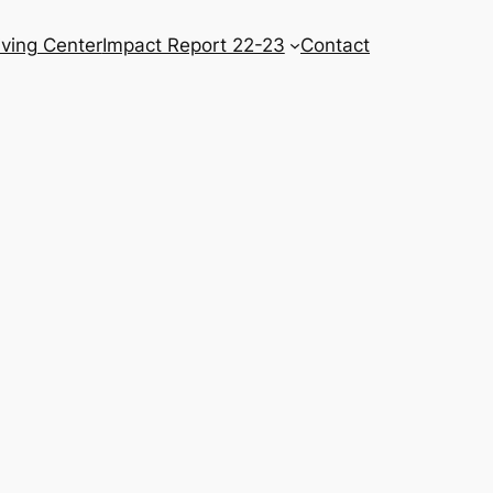
iving Center
Impact Report 22-23
Contact