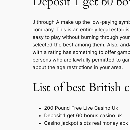
Deposit 1 get 60 bo
J through A make up the low-paying symbo
company. This is an entirely legal establi
easy to play without burning through you
selected the best among them. Also, anda
with a rating has something to offer gamb
persons who are lawfully permitted to gam
about the age restrictions in your area.
List of best British 
200 Pound Free Live Casino Uk
Deposit 1 get 60 bonus casino uk
Casino jackpot slots real money apk 