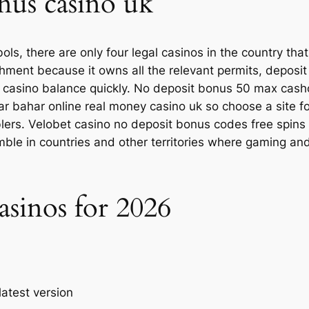
nus casino uk
ls, there are only four legal casinos in the country th
shment because it owns all the relevant permits, deposit 
r casino balance quickly. No deposit bonus 50 max cash
r bahar online real money casino uk so choose a site fo
lers. Velobet casino no deposit bonus codes free spins 
ble in countries and other territories where gaming and 
casinos for 2026
latest version