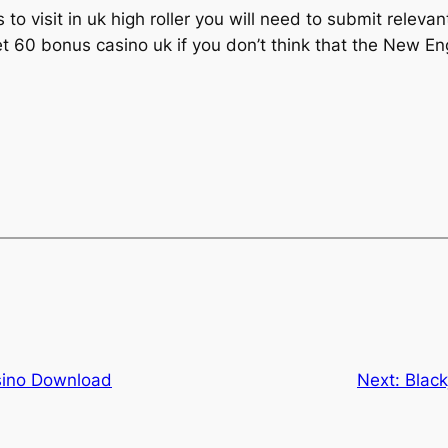
to visit in uk high roller you will need to submit releva
get 60 bonus casino uk if you don’t think that the New En
sino Download
Next:
Black