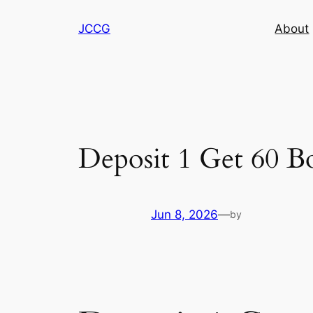
Skip
JCCG
About
to
content
Deposit 1 Get 60 
Jun 8, 2026
—
by