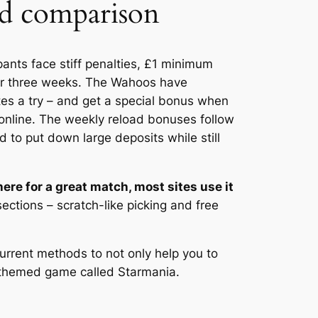
nd comparison
pants face stiff penalties, £1 minimum
over three weeks. The Wahoos have
tes a try – and get a special bonus when
online. The weekly reload bonuses follow
to put down large deposits while still
re for a great match, most sites use it
ctions – scratch-like picking and free
current methods to not only help you to
i themed game called Starmania.