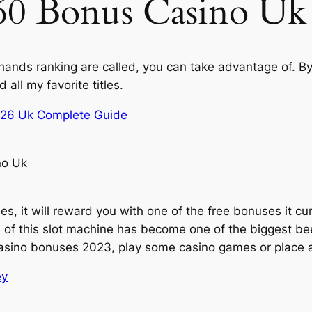
 60 Bonus Casino Uk
hands ranking are called, you can take advantage of. By 
 all my favorite titles.
2026 Uk Complete Guide
no Uk
s, it will reward you with one of the free bonuses it c
 of this slot machine has become one of the biggest bee
casino bonuses 2023, play some casino games or place a
ey