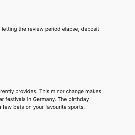
letting the review period elapse, deposit
urrently provides. This minor change makes
r festivals in Germany. The birthday
 few bets on your favourite sports.