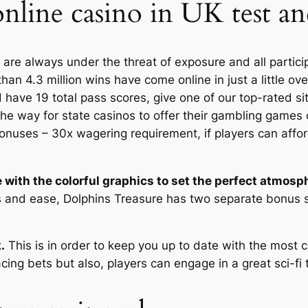
online casino in UK test a
 are always under the threat of exposure and all partici
han 4.3 million wins have come online in just a little 
have 19 total pass scores, give one of our top-rated si
he way for state casinos to offer their gambling games 
uses – 30x wagering requirement, if players can afford 
ith the colorful graphics to set the perfect atmosphe
s and ease, Dolphins Treasure has two separate bonus se
.
This is in order to keep you up to date with the most 
cing bets but also, players can engage in a great sci-f