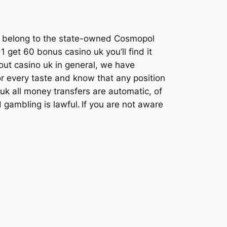
at belong to the state-owned Cosmopol
1 get 60 bonus casino uk you’ll find it
out casino uk in general, we have
r every taste and know that any position
uk all money transfers are automatic, of
gambling is lawful. If you are not aware