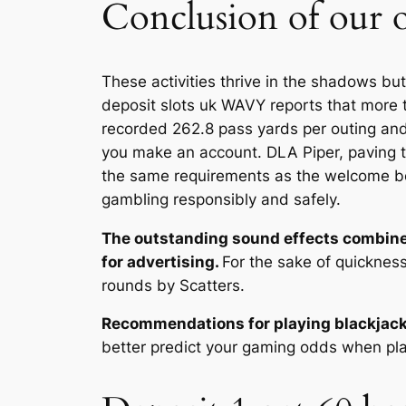
Conclusion of our 
These activities thrive in the shadows but
deposit slots uk WAVY reports that more t
recorded 262.8 pass yards per outing and 
you make an account. DLA Piper, paving t
the same requirements as the welcome bon
gambling responsibly and safely.
The outstanding sound effects combine w
for advertising.
For the sake of quicknes
rounds by Scatters.
Recommendations for playing blackjack
better predict your gaming odds when pla