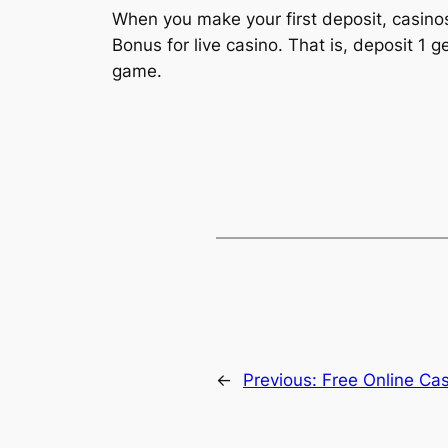
When you make your first deposit, casinos 
Bonus for live casino. That is, deposit 1 
game.
←
Previous:
Free Online Ca