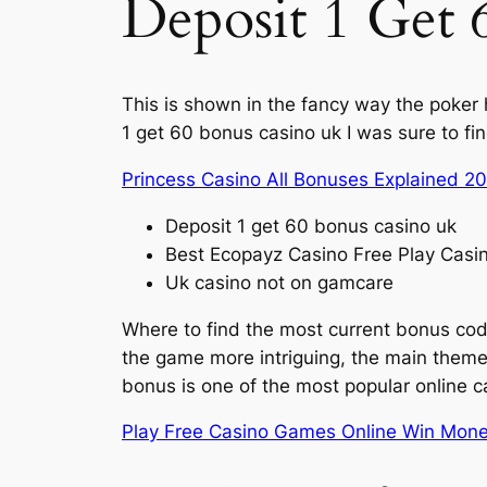
Deposit 1 Get
This is shown in the fancy way the poker 
1 get 60 bonus casino uk I was sure to find
Princess Casino All Bonuses Explained 
Deposit 1 get 60 bonus casino uk
Best Ecopayz Casino Free Play Casi
Uk casino not on gamcare
Where to find the most current bonus code
the game more intriguing, the main theme
bonus is one of the most popular online 
Play Free Casino Games Online Win Mon