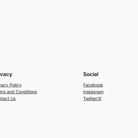
ivacy
Social
vacy Policy
Facebook
ms and Conditions
Instagram
tact Us
Twitter/X