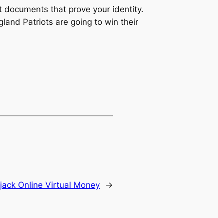
nt documents that prove your identity.
gland Patriots are going to win their
jack Online Virtual Money
→