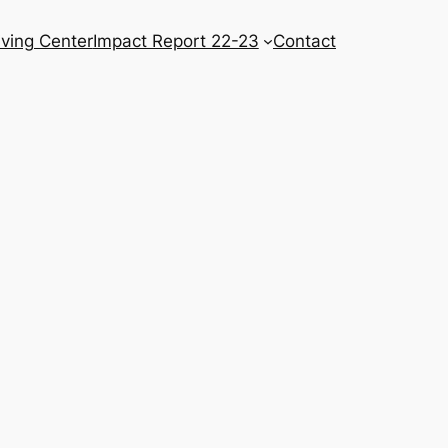
iving Center
Impact Report 22-23
Contact