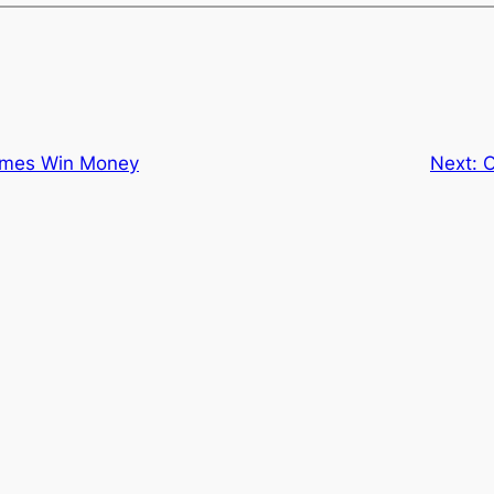
ames Win Money
Next:
O