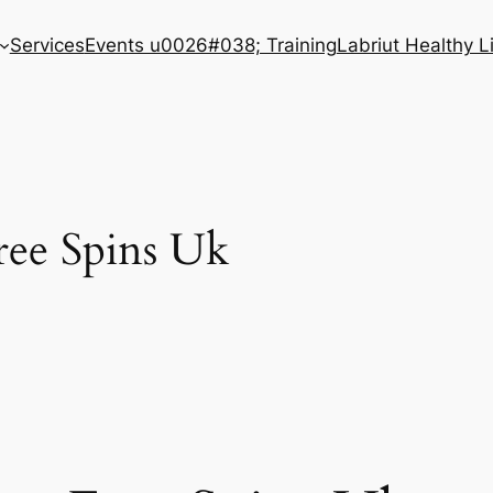
Services
Events u0026#038; Training
Labriut Healthy L
ree Spins Uk