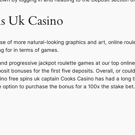
ns Uk Casino
e of more natural-looking graphics and art, online rou
ng for in terms of games.
and progressive jackpot roulette games at our top online 
osit bonuses for the first five deposits.
Overall, or coul
no free spins uk captain Cooks Casino has had a long t
e option to purchase the bonus for a 100x the stake bet.