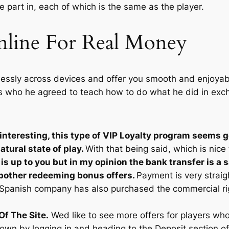
ke part in, each of which is the same as the player.
nline For Real Money
awlessly across devices and offer you smooth and enjo
s who he agreed to teach how to do what he did in exch
e interesting, this type of VIP Loyalty program seems
tural state of play.
With that being said, which is nice 
s up to you but in my opinion the bank transfer is a 
bother redeeming bonus offers.
Payment is very strai
Spanish company has also purchased the commercial rig
Of The Site.
Wed like to see more offers for players whom
down by logging in and heading to the Deposit section of