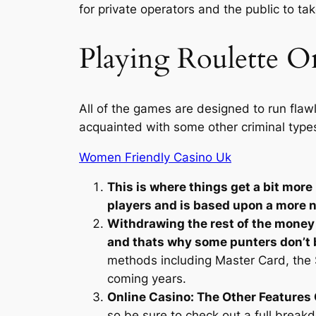
for private operators and the public to ta
Playing Roulette O
All of the games are designed to run fl
acquainted with some other criminal type
Women Friendly Casino Uk
This is where things get a bit mor
players and is based upon a more na
Withdrawing the rest of the money i
and thats why some punters don’t 
methods including Master Card, the 
coming years.
Online Casino: The Other Features 
so be sure to check out a full break