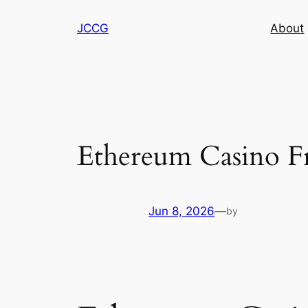
Skip
JCCG
About
to
content
Ethereum Casino F
Jun 8, 2026
—
by