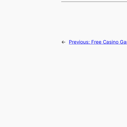
←
Previous:
Free Casino G