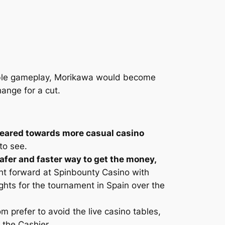
yable gameplay, Morikawa would become
ange for a cut.
 geared towards more casual casino
to see.
safer and faster way to get the money,
ght forward at Spinbounty Casino with
hts for the tournament in Spain over the
 prefer to avoid the live casino tables,
 the Cashier.