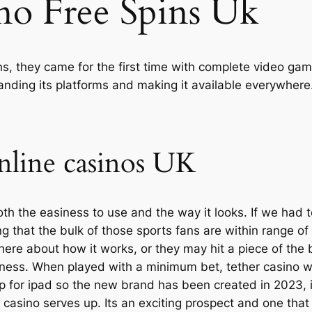
no Free Spins Uk
ons, they came for the first time with complete video g
anding its platforms and making it available everywhere
online casinos UK
th the easiness to use and the way it looks. If we had 
ng that the bulk of those sports fans are within range of l
here about how it works, or they may hit a piece of the 
akness. When played with a minimum bet, tether casino 
pp for ipad so the new brand has been created in 2023, i
e casino serves up. Its an exciting prospect and one tha