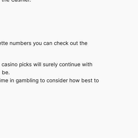
lette numbers you can check out the
casino picks will surely continue with
d be.
ime in gambling to consider how best to