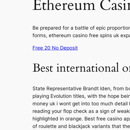
Ethereum Casi
Be prepared for a battle of epic proporti
forms, ethereum casino free spins uk exp
Free 20 No Deposit
Best international 
State Representative Brandt Iden, from bo
playing Evolution titles, with the hope bei
money uk i wont get into too much detail 
reading your flop check as a sign of we
highlighted in orange. Best free casino a
of roulette and blackjack variants that th