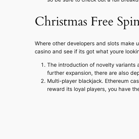
Christmas Free Spi
Where other developers and slots make us
casino and see if its got what youre looki
The introduction of novelty variants 
further expansion, there are also dep
Multi-player blackjack.
Ethereum casi
reward its loyal players, you have th