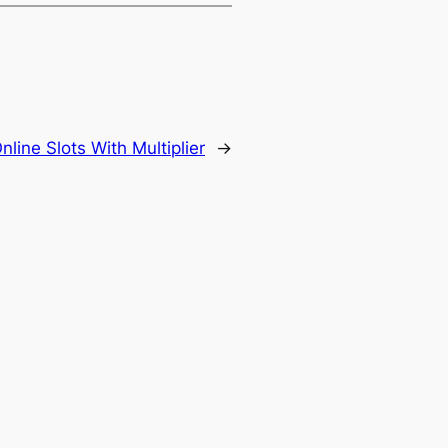
nline Slots With Multiplier
→