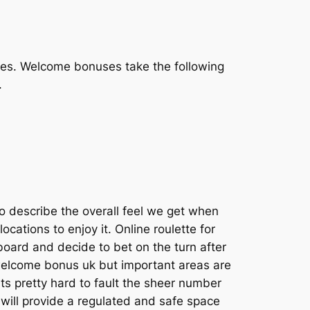
ames. Welcome bonuses take the following
.
to describe the overall feel we get when
ocations to enjoy it. Online roulette for
board and decide to bet on the turn after
welcome bonus uk but important areas are
ts pretty hard to fault the sheer number
t will provide a regulated and safe space